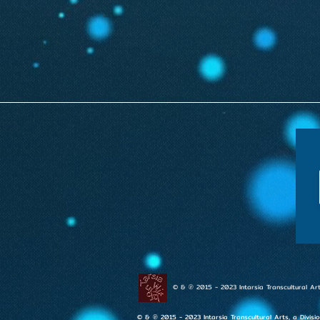
© & ℗ 2015 - 2023 Intarsia Transcultural Art
© & ℗ 2015 - 2023 Intarsia Transcultural Arts, a Divisi