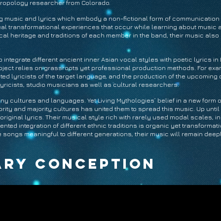
thropology researcher from Colorado.
ing music and lyrics which embody a non-fictional form of communication 
eal transformational experiences that occur while learning about music a
ical heritage and traditions of each member in the band, their music also
to integrate different ancient inner Asian vocal styles with poetic lyrics i
oject relies on grassroots yet professional production methods. For examp
ented lyricists of the target language, and the production of the upcomi
 lyricists, studio musicians as well as cultural researchers.
many cultures and languages. Yet Living Mythologies’ belief in a new form 
ty and majority cultures has united them to spread this music. Up until 
original lyrics. Their musical style rich with rarely used modal scales, i
d integration of different ethnic traditions is organic yet transformativ
e songs meaningful to different generations, their music will remain deep
ry Conception