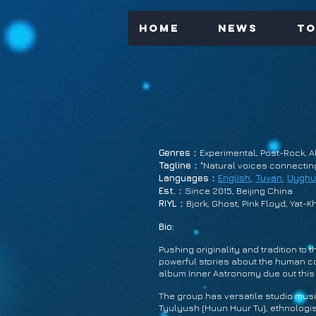
Home
News
To
Genres
：Experimental, Post-Rock, Al
Tagline
："Natural voices connecting 
Languages
：
English
,
Tuvan
,
Uyghu
Est.
：Since 2015, Beijing China
RIYL
：Bjork, Ghost, Pink Floyd, Yat-Kh
Bio:
Pushing originality and tradition to
powerful stories about the human con
album Inner Astronomy due out this 
The group has versatile studio mus
Tyulyush (Huun Huur Tu), ethnologis