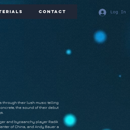
terials
Contact
Log In
s through their lush music telling
oncrete, the sound of their debut
ys.
nger and byzaanchy player Radik
Center of China, and Andy Bauer a