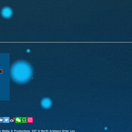
t
rsia Media & Productions. 937 ¼ North Ardmore Drive, Los