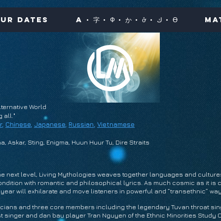
ur Dates
A · 字 · Ф · か · ở · ك · Ө
Ma
ternative World
all."
r
,
Chinese
,
Japanese
,
Russian
,
Vietnamese
a, Askar, Sting, Enigma, Huun Huur Tu, Dire Straits
 the next level, Living Mythologies weaves together languages and culture
dition with romantic and philosophical lyrics. As much cosmic as it is c
year will exhilarate and move listeners in powerful and “transethnic” wa
icians and three core members including the legendary Tuvan throat si
t singer and dan bau player Tran Nguyen of the Ethnic Minorities Study 