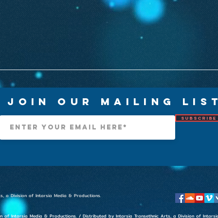
Join Our Mailing Lis
Subscribe
s, a Division of Intarsia Media & Productions.
on of Intarsia Media & Productions. / Distributed by Intarsia Transethnic Arts, a Division of Inta