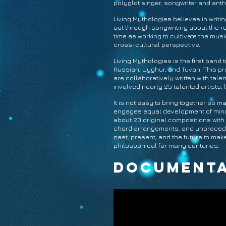
polyglot singer, songwriter and an
Living Mythologies believes in writ
out through songwriting about the r
time as working to cultivate the mus
cross-cultural perspective.
Living Mythologies is the first band 
Russian, Uyghur, and Tuvan. This pr
are collaboratively written with tal
involved nearly 25 talented artists,
It is not easy to bring together so 
engages equal development of minori
about 20 original compositions with 
chord arrangements, and unprecedente
past, present, and the future to mak
philosophical for many centuries.
Documenta