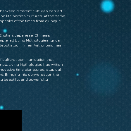
between different cultures carried
nd life across cultures. At the same
 speaks of the times from a unique
n English, Japanese, Chinese,
le, all Living Mythologies lyrics
ng debut album, Inner Astronomy has
of cultural communication that
now, Living Mythologies has written
nnovative time signatures, atypical
e. Bringing into conversation the
ly beautiful and powerfully