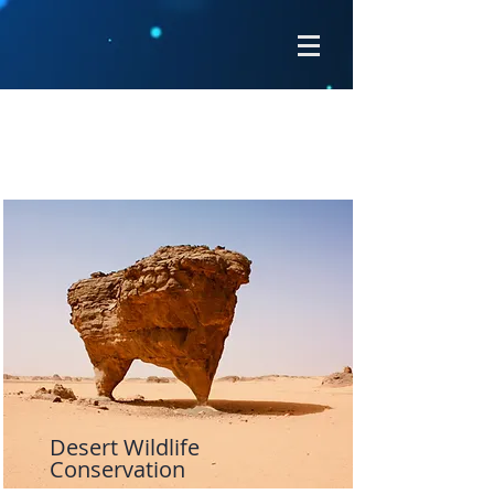
Projects
Desert Wildlife
Conservation