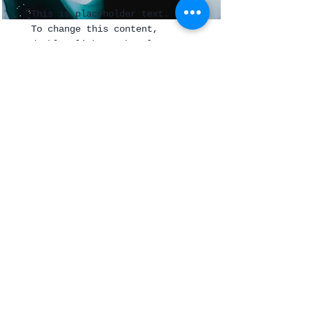
This is placeholder text.
To change this content,
double-click on the element
and click Change Content.
Read More
Join Our Mailing List
Subscribe