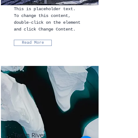
This is placeholder text.
To change this content,
double-click on the element
and click Change Content.
Read More
Tarim River