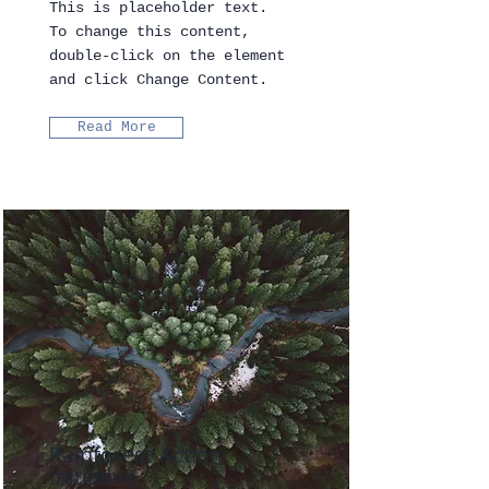
This is placeholder text.
To change this content,
double-click on the element
and click Change Content.
Read More
Rainforest Action
Initiative