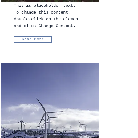
This is placeholder text.
To change this content,
double-click on the element
and click Change Content.
Read More
Renewable Energy
Program