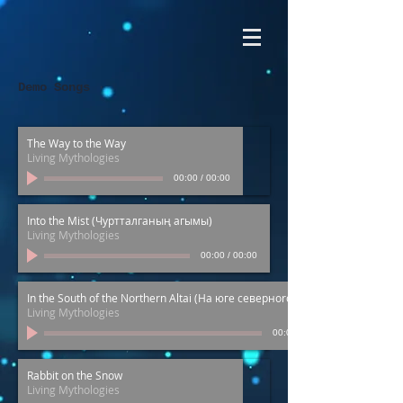
Demo Songs
The Way to the Way
Living Mythologies
00:00
/
00:00
Into the Mist (Чуртталганың агымы)
Living Mythologies
00:00
/
00:00
In the South of the Northern Altai (Hа юге северноro Алтая)
Living Mythologies
00:00
Rabbit on the Snow
Living Mythologies