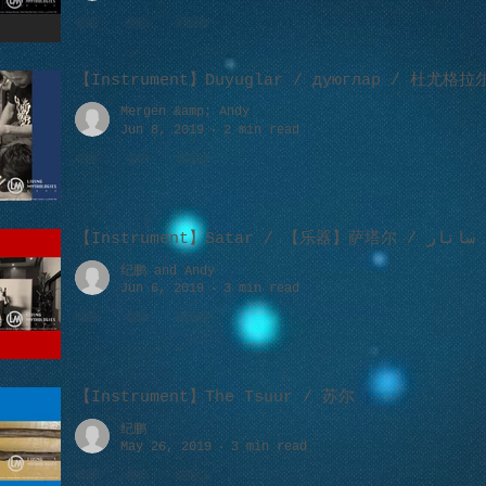
【Instrument】Duyuglar / дуюглар / 杜尤格拉
Mergen &amp; Andy
Jun 8, 2019
2 min read
【Instrument】Satar / 【乐器】萨塔尔 / ساتار
纪鹏 and Andy
Jun 6, 2019
3 min read
【Instrument】The Tsuur / 苏尔
纪鹏
May 26, 2019
3 min read