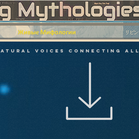
atural Voices Connecting All