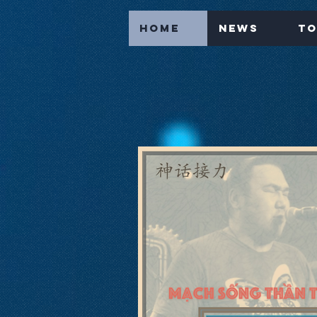
Home
News
To