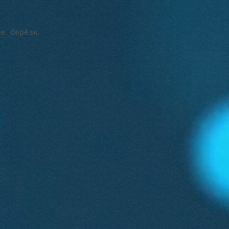
е берёзка