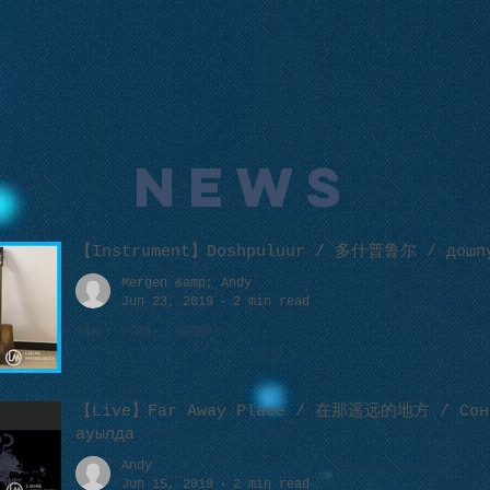
NEWS
【Instrument】Doshpuluur / 多什普鲁尔 / дошп
Mergen &amp; Andy
Jun 23, 2019
2 min read
【Live】Far Away Place / 在那遥远的地方 / Сон
ауылда
Andy
Jun 15, 2019
2 min read