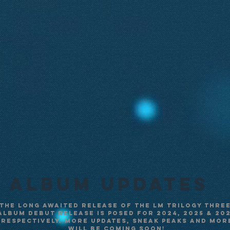
Album UpDateS
The long awaited release of the LM Trilogy three
album debut release is posed for 2024, 2025 & 20
respectively. More updates, sneak peaks and mor
will be coming soon!