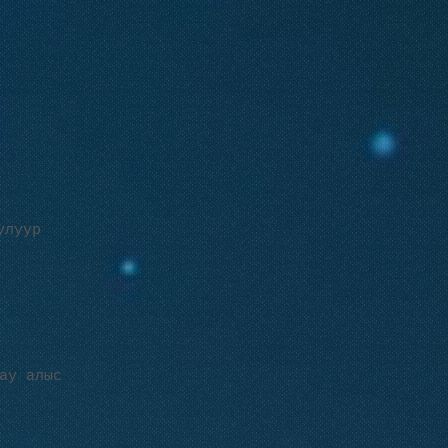
улуур
ау алыс