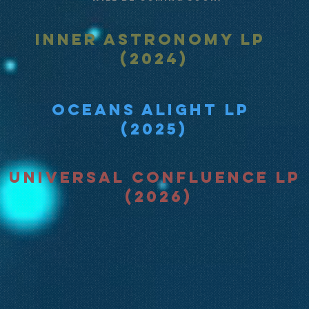
Inner Astronomy LP
(2024)
Oceans Alight LP
(2025)
Universal Confluence LP
(2026)