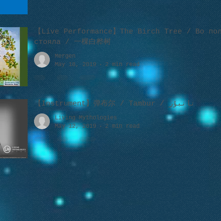
【Live Performance】The Birch Tree / Во пол
стояла / 一棵白桦树
Mergen
May 18, 2019
2 min read
【Instrument】弹布尔 / Tambur / تانبۇر
Living Mythologies
May 12, 2019
2 min read