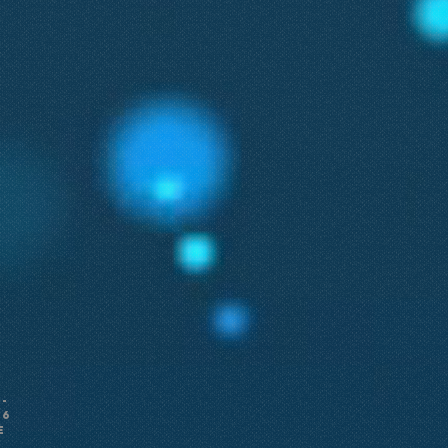
-
26
e