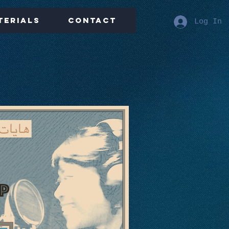
terials
Contact
Log In