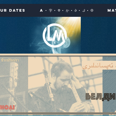
ur Dates
A · 字 · Ф · か · ở · ك · Ө
Ma