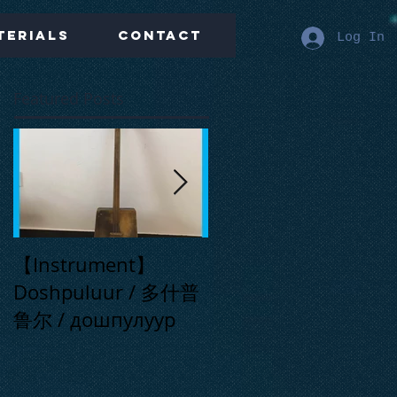
terials
Contact
Log In
Featured Posts
【Instrument】
【Live】Far Away
Doshpuluur / 多什普
Place / 在那遥远的地
鲁尔 / дошпулуур
方 / Сонау алыс
ауылда