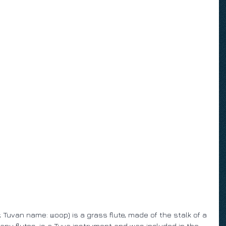
uvan name: шоор) is a grass flute, made of the stalk of a 
 many flutes, is a Tuva instrument and was included in the 