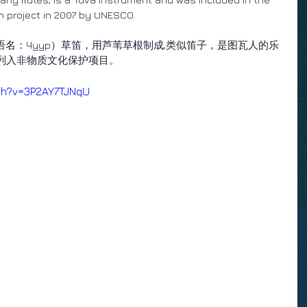
on project in 2007 by UNESCO.
图瓦语名：Чуур）草笛，用芦苇草根制成,类似笛子，是图瓦人的乐
织列入非物质文化保护项目。
tch?v=3P2AY7TJNqU