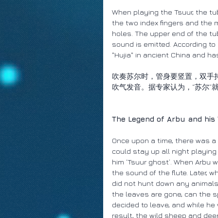
When playing the Tsuur, the tu
the two index fingers and the m
holes. The upper end of the tub
sound is emitted. According to
"Hujia" in ancient China and has
吹奏苏尔时，管身要竖置，双手
吹气发音。据专家认为，“苏尔”
The Legend of Arbu and his
Once upon a time, there was a
could stay up all night playing
him ‘Tsuur ghost’. When Arbu 
the sound of the flute. Later,
did not hunt down any animals. F
the leaves are gone, can the sp
decided to leave, and while he
result, the wild sheep and dee