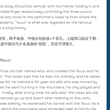
be body should be vertical, with two hands holding it, and 
iddle finger respectively controlling the three sound 
e sits close to the performer's lower lip from where the 
 experts, "Tsuur" is what was regarded as the famous 
 a long history.
持管，两手食指、中指分别按放3个音孔。上端管口贴近下唇，
就是中国古代大名鼎鼎的“胡茄”，历史可谓悠久。
 Tsuur
:
 Tuva old man named Arbu, who created the Tsuur, and he 
 it. The locals said that he was not ordinary, and he called 
was 60, he married a 30-year-old wife who was moved by 
 when he went hunting in the mountains, he only played and 
inally, after a long time, his wife said, ‘the trees are old, 
arrows go up and down? After listening to this, Arbu 
 was walking, he expressed his sorrow with the Tsuur. As a 
r along the mountains were attracted near to him by his 