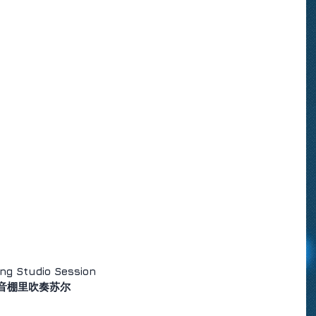
ng Studio Session
音棚里吹奏苏尔