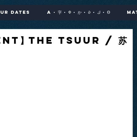
ur Dates
A · 字 · Ф · か · ở · ك · Ө
Ma
nt】The Tsuur / 苏