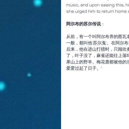
music, and upon seeing this, hi
she urged him to return home a
阿尔布的苏尔传说
：
从前，有一个叫阿尔布养的图瓦
一般，都叫他‘苏尔鬼’。在阿尔
后来，他在进山打猎时，只顾吹
了，叶子没了，麻雀还能往上落
果山上的野羊、梅花鹿都被他的
爱爱过起了日子。”