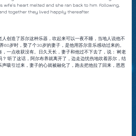
s wife’s heart melted and she ran back to him. Following, 
nd together they lived happily thereafter.
老人创造了苏尔这种乐器，吹起来可以一夜不睡，当地人说他不
布养60岁时，娶了个30岁的妻子，是他用苏尔音乐感动过来的。
奏，一点收获没有。日久天长，妻子和他过不下去了，说：‘树老
吗？’听了这话，阿尔布养就离开了，边走边忧伤地吹着苏尔，结
乐声吸引过来，妻子的心就被融化了，跑去把他拉了回来，恩恩