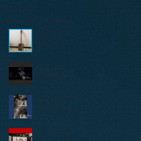
Recent Posts
【Instrument】
Doshpuluur / 多
什普鲁尔 /
дошпулуур
【Live】Far
Away Place / 在
那遥远的地方 /
Сонау алыс
ауылда
【Instrument】
Duyuglar /
дуюглар / 杜尤
格拉尔
【Instrument】
Satar / 【乐器】