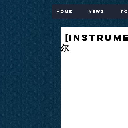
Home
News
To
【Instrume
尔