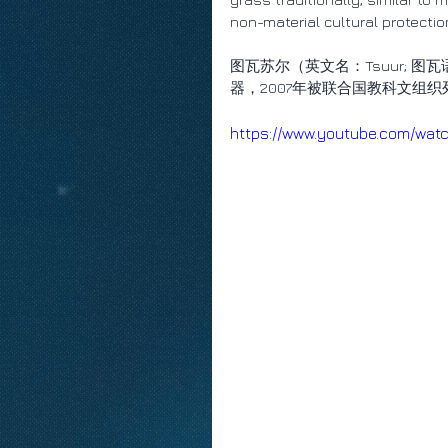
non-material cultural protecti
图瓦苏尔（英文名：Tsuur; 
器，2007年被联合国教科文组
https://www.youtube.com/wa