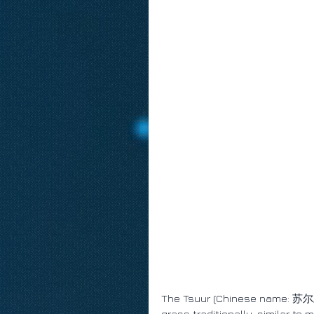
The Tsuur (Chinese name: 苏尔; T
grass traditionally, similar to