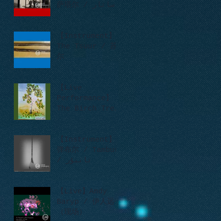
萨塔尔 / ساتار
【Instrument】
The Tsuur / 苏
尔
【Live
Performance】
The Birch Tree
/ Во поле
берёзка стояла
/ 一棵白桦树
【Instrument】
弹布尔 / Tambur
/ تانبۇر
【Live】Amdy
Baryp / 伊人远去
（现场）