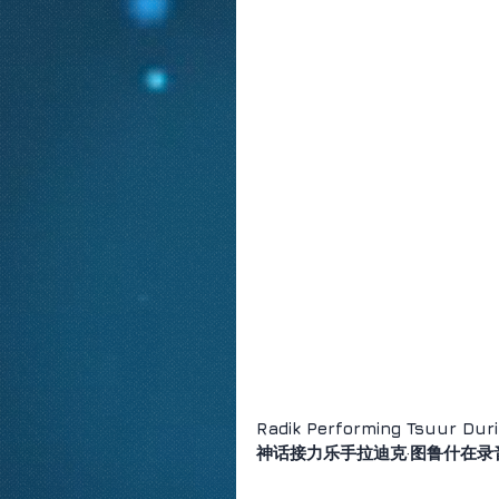
Radik Performing Tsuur Duri
神话接力乐手拉迪克·图鲁什在录