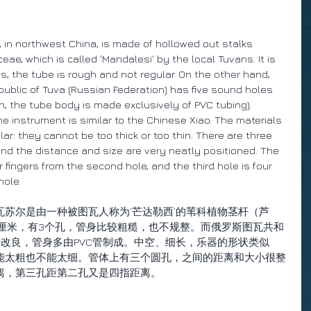
 in northwest China, is made of hollowed out stalks 
ae, which is called 'Mandalesi' by the local Tuvans. It is 
, the tube is rough and not regular. On the other hand, 
public of Tuva (Russian Federation) has five sound holes 
on, the tube body is made exclusively of PVC tubing). 
he instrument is similar to the Chinese Xiao. The materials 
ar: they cannot be too thick or too thin. There are three 
and the distance and size are very neatly positioned. The 
r fingers from the second hole, and the third hole is four 
hole.
苏尔是由一种被图瓦人称为‘芒达勒西’的苇科植物茎杆（芦
0厘米，有3个孔，管身比较粗糙，也不规整。而俄罗斯图瓦共和
改良，管身多由PVC管制成。中空、细长，乐器的形状类似
能太粗也不能太细。管体上有三个圆孔，之间的距离和大小很整
离，第三孔距第二孔又是四指距离。