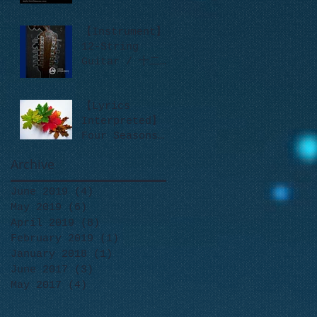
【Instrument】
12-String
Guitar / 十二弦
吉他
【Lyrics
Interpreted】
Four Seasons
like Leaves
Archive
June 2019
(4)
4 posts
May 2019
(6)
6 posts
April 2019
(8)
8 posts
February 2019
(1)
1 post
January 2018
(1)
1 post
June 2017
(3)
3 posts
May 2017
(4)
4 posts