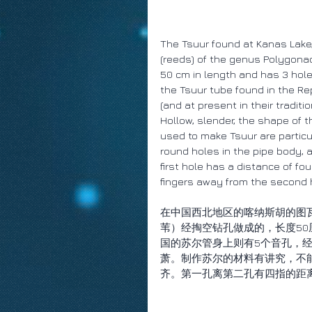
The Tsuur found at Kanas Lake,
(reeds) of the genus Polygonace
50 cm in length and has 3 holes
the Tsuur tube found in the Re
(and at present in their traditi
Hollow, slender, the shape of t
used to make Tsuur are particul
round holes in the pipe body, 
first hole has a distance of fou
fingers away from the second 
在中国西北地区的喀纳斯胡的图瓦
苇）经掏空钻孔做成的，长度5
国的苏尔管身上则有5个音孔，经
萧。制作苏尔的材料有讲究，不
齐。第一孔离第二孔有四指的距