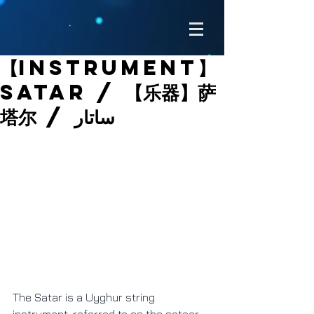
【Instrument】
Satar / 【乐器】萨
塔尔 / ساتار
The Satar is a Uyghur string 