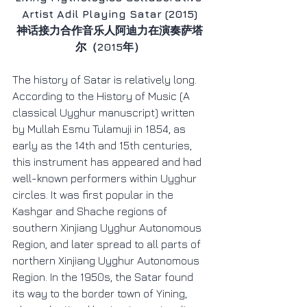
Artist Adil Playing Satar (2015)
神话接力合作音乐人阿迪力在演奏萨塔
尔（2015年）
The history of Satar is relatively long. 
According to the History of Music (A 
classical Uyghur manuscript) written 
by Mullah Esmu Tulamuji in 1854, as 
early as the 14th and 15th centuries, 
this instrument has appeared and had 
well-known performers within Uyghur 
circles. It was first popular in the 
Kashgar and Shache regions of 
southern Xinjiang Uyghur Autonomous 
Region, and later spread to all parts of 
northern Xinjiang Uyghur Autonomous 
Region. In the 1950s, the Satar found 
its way to the border town of Yining, 