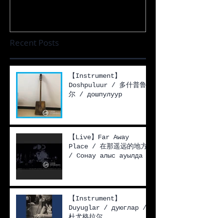
Recent Posts
【Instrument】
Doshpuluur / 多什普鲁
尔 / дошпулуур
【Live】Far Away
Place / 在那遥远的地方
/ Сонау алыс ауылда
【Instrument】
Duyuglar / дуюглар /
杜尤格拉尔