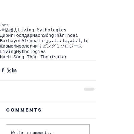
Tags:
神话接力
Living Mythologies
ДиригТоолдар
MạchSốngThầnThoại
BarhayotAfsonalar
ھاياتئەپسانىلىرى
ЖивыeМифологии
リビングミソロジース
LivingMythologies
Mạch Sống Thần Thoại
satar
Comments
Write a comment...