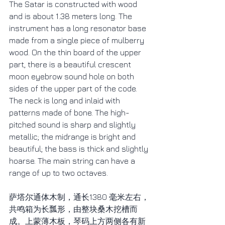
The Satar is constructed with wood 
and is about 1.38 meters long. The 
instrument has a long resonator base 
made from a single piece of mulberry 
wood. On the thin board of the upper 
part, there is a beautiful crescent 
moon eyebrow sound hole on both 
sides of the upper part of the code. 
The neck is long and inlaid with 
patterns made of bone. The high-
pitched sound is sharp and slightly 
metallic; the midrange is bright and 
beautiful; the bass is thick and slightly 
hoarse. The main string can have a 
range of up to two octaves.
萨塔尔通体木制，通长1380 毫米左右，
共鸣箱为长瓢形，由整块桑木挖槽而
成。上蒙薄木板，琴码上方两侧各有新