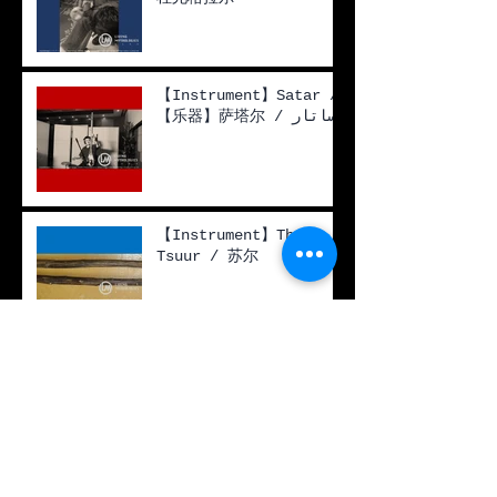
【Instrument】Satar /
【乐器】萨塔尔 / ساتار
【Instrument】The
Tsuur / 苏尔
【Live Performance】
The Birch Tree / Во
поле берёзка стояла /
一棵白桦树