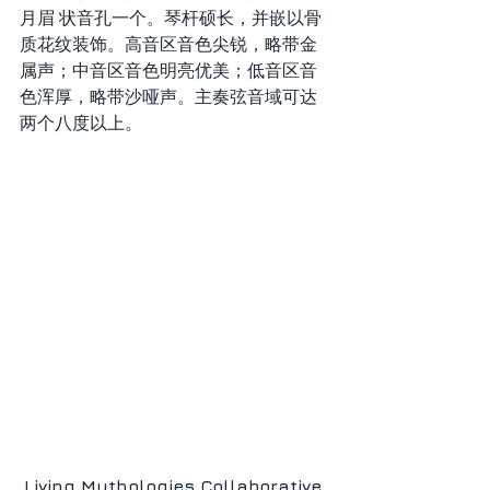
月眉 状音孔一个。琴杆硕长，并嵌以骨
质花纹装饰。高音区音色尖锐，略带金
属声；中音区音色明亮优美；低音区音 
色浑厚，略带沙哑声。主奏弦音域可达
两个八度以上。
Living Mythologies Collaborative 