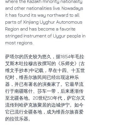
where the Kazakh minority nationality 
and other nationalities live. Nowadays 
it has found its way northward to all 
parts of Xinjiang Uyghur Autonomous 
Region and has become a favorite 
stringed instrument of Uygur people in 
most regions.
萨塔尔的历史较为悠久，据1854年毛拉·
艾斯木吐拉穆吉孜撰写的《乐师史》(古
维文手抄本)中记载，早在十四、十五世
纪时，维吾尔族民间已经出现这种乐
器，并已有著名的演奏家了。它最早流
行于南疆喀什、莎车一带，后来逐渐传
至北疆各地。20世纪50年代，萨它尔又
流传到哈萨克族聚居的边城伊宁。如今
它已流行全疆各地，成为维吾尔族喜爱
的拉弦乐器。