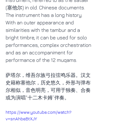
instrument, referred to as the sataer 
(塞他尔) in old. Chinese documents. 
The instrument has a long history. 
With an outer appearance and 
similarities with the tambur and a 
bright timbre, it can be used for solo 
performances, complex orchestration 
and as an accompaniment for 
performance of the 12 muqams.
萨塔尔，维吾尔族弓拉弦鸣乐器。汉文
史籍称塞他尔，历史悠久，外形与弹布
尔相似，音色明亮，可用于独奏、合奏
或为演唱“十二木卡姆”伴奏。
https://www.youtube.com/watch?
v=snAhbeBtXJY