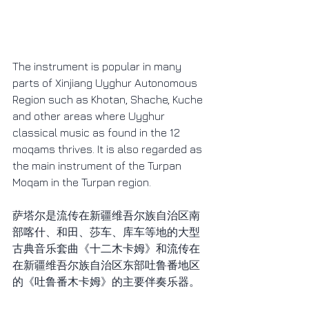
The instrument is popular in many 
parts of Xinjiang Uyghur Autonomous 
Region such as Khotan, Shache, Kuche 
and other areas where Uyghur 
classical music as found in the 12 
moqams thrives. It is also regarded as 
the main instrument of the Turpan 
Moqam in the Turpan region.
萨塔尔是流传在新疆维吾尔族自治区南
部喀什、和田、莎车、库车等地的大型
古典音乐套曲《十二木卡姆》和流传在
在新疆维吾尔族自治区东部吐鲁番地区
的《吐鲁番木卡姆》的主要伴奏乐器。