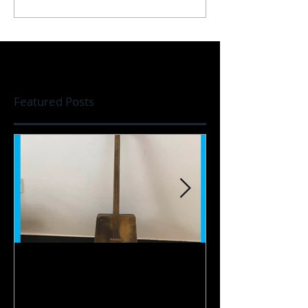
Featured Posts
【Instrument】
【Live】Far Aw
Doshpuluur / 多什普鲁尔 /
那遥远的地方 / С
дошпулуур
ауылда