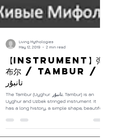
Living Mythologies
May 12, 2019
2 min read
【Instrument】弹
布尔 / Tambur /
تانبۇر
The Tambur (Uyghur: تانبۇر, Tambur) is an
Uyghur and Uzbek stringed instrument. It
has a long history, a simple shape, beautiful
sound,...