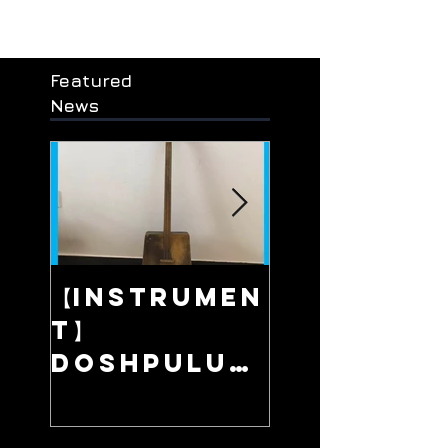
Featured
News
【Instrumen
【Live】Fa
t】
Away Pla
/ 在那遥远的地
Doshpuluu
r / 多什普鲁尔 /
/ Сонау алыс