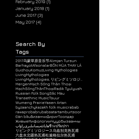
May 2019
(6)
6 posts
April 2019
(8)
8 posts
February 2019
(1)
1 post
January 2018
(1)
1 post
June 2017
(3)
3 posts
May 2017
(4)
4 posts
Search By
Tags
2017乌蒙草原音乐节
Alimjan Tursun
BarhayotAfsonalar
BỐN MÙA THAY LÁ
Guizhou
Komuz
Living Mythologies
LivingMythologies
LivingMythologies, リビングミソロジース, 神话接力, ЖивыeМифологи
Mergen
Mạch Sống Thần Thoại
MạchSốngThầnThoại
Radik Tyulyush
Russian Folk Song
Sắc Màu
Transethnic Music
Tsuur
Wumeng Prairie
Yasen Artan
byzaanchy
kazakh folk music
rabab
rawap
robab
rubab
satar
tambur
tsoor
Đàn bầu
Бизанчи
ДиригТоолдар
ЖивыeМифологии
Чуур
бызаанчы