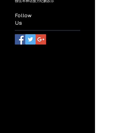
راۋاپ
ھاياتئەپسانىلىرى
ชีวะปรัมปรา
リビングミソロジース
乌兹别克热瓦甫
六盘水
北疆热瓦甫
杜逾格拉尔
热瓦甫
独弦琴
神话接力
纪鹏
苏尔
Follow
Us