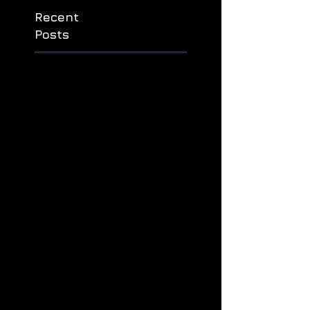
ауылда
дошпулуур
Recent
Posts