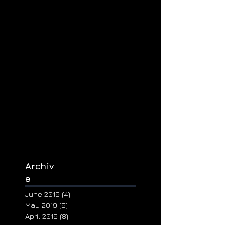
Archiv
e
June 2019
(4)
4 posts