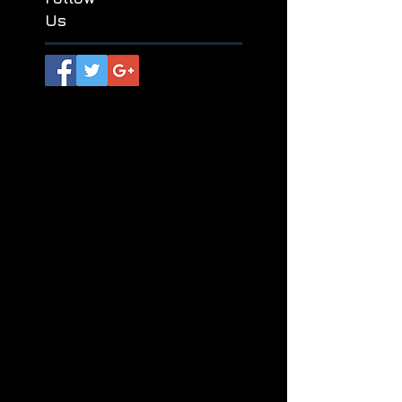
独弦琴
神话接力
纪鹏
苏尔
Follow
Us