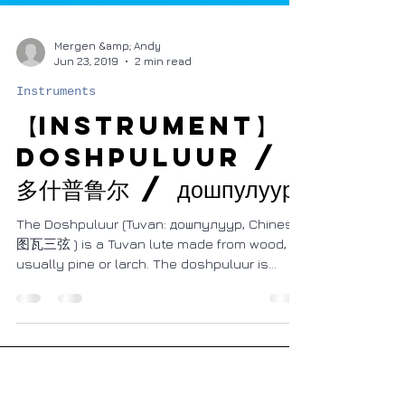
Mergen &amp; Andy
Jun 23, 2019
2 min read
Instruments
【Instrument】
Doshpuluur /
多什普鲁尔 / дошпулуур
The Doshpuluur (Tuvan: дошпулуур, Chinese:
图瓦三弦 ) is a Tuvan lute made from wood,
usually pine or larch. The doshpuluur is
played by...