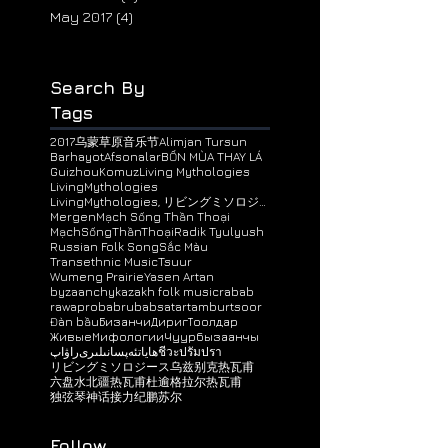
February 2019
(1)
1 post
January 2018
(1)
1 post
June 2017
(3)
3 posts
May 2017
(4)
4 posts
Search By
Tags
2017乌蒙草原音乐节
Alimjan Tursun
BarhayotAfsonalar
BỐN MÙA THAY LÁ
Guizhou
Komuz
Living Mythologies
LivingMythologies
LivingMythologies, リビングミソロジース, 神话接力, ЖивыeМифологи
Mergen
Mạch Sống Thần Thoại
MạchSốngThầnThoại
Radik Tyulyush
Russian Folk Song
Sắc Màu
Transethnic Music
Tsuur
Wumeng Prairie
Yasen Artan
byzaanchy
kazakh folk music
rabab
rawap
robab
rubab
satar
tambur
tsoor
Đàn bầu
Бизанчи
ДиригТоолдар
ЖивыeМифологии
Чуур
бызаанчы
راۋاپ
ھاياتئەپسانىلىرى
ชีวะปรัมปรา
リビングミソロジース
乌兹别克热瓦甫
六盘水
北疆热瓦甫
杜逾格拉尔
热瓦甫