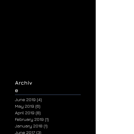
Archiv
e
June 2019
(4)
4 posts
May 2019
(6)
6 posts
April 2019
(8)
8 posts