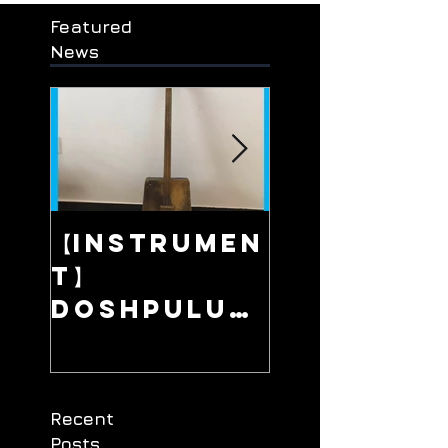
Featured
News
【Instrumen
【Live】Fa
t】
Away Pla
/ 在那遥远的地
Doshpuluu
r / 多什普鲁尔 /
/ Сонау алыс
ауылда
дошпулуур